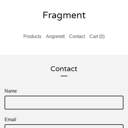
Fragment
Products
Angrerett
Contact
Cart (
0
)
Contact
Name
Email