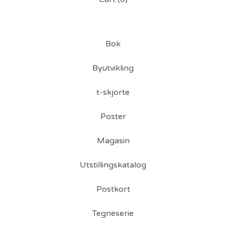
Bok
Byutvikling
t-skjorte
Poster
Magasin
Utstillingskatalog
Postkort
Tegneserie