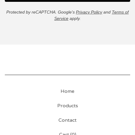
Protected by reCAPTCHA. Google's
Privacy Policy
and
Terms of
Service
apply.
Home
Products
Contact
Cart (
0
)