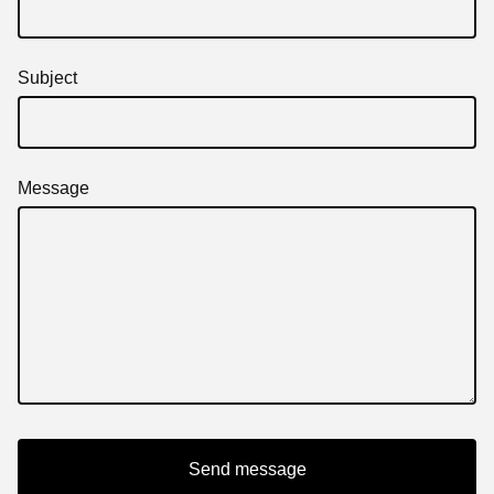
Subject
Message
Send message